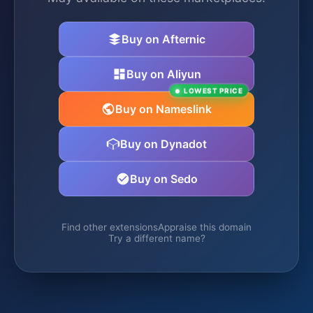
Buy on Afternic
Buy on Aliyun
LOWEST PRICE
Buy on Nameslink
Buy on Dynadot
Buy on Sedo
Find other extensions
Appraise this domain
Try a different name?