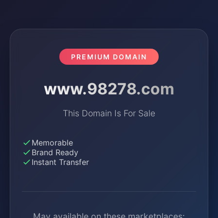
PREMIUM DOMAIN
www.98278.com
This Domain Is For Sale
Memorable
Brand Ready
Instant Transfer
May available on these marketplaces: