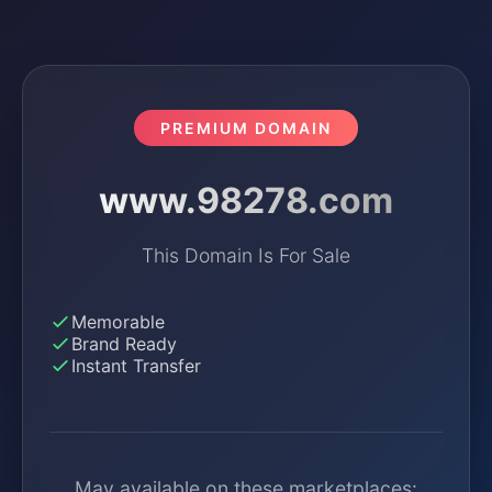
PREMIUM DOMAIN
www.98278.com
This Domain Is For Sale
Memorable
Brand Ready
Instant Transfer
May available on these marketplaces: