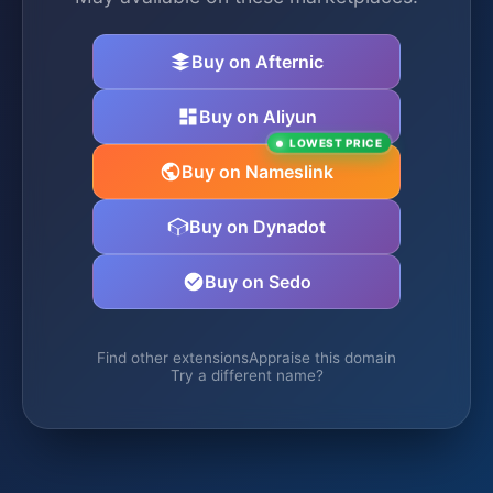
Buy on Afternic
Buy on Aliyun
LOWEST PRICE
Buy on Nameslink
Buy on Dynadot
Buy on Sedo
Find other extensions
Appraise this domain
Try a different name?