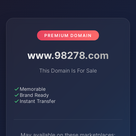
PREMIUM DOMAIN
www.98278.com
This Domain Is For Sale
Memorable
Brand Ready
Instant Transfer
May available on these marketplaces: