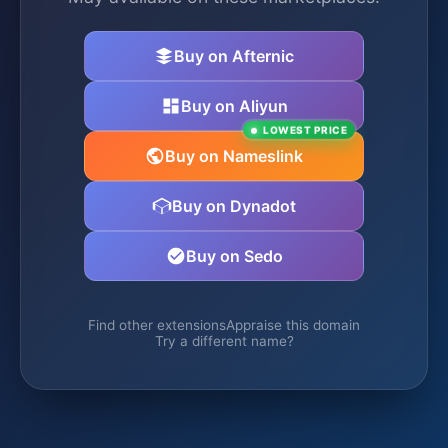
Buy on Afternic
Buy on Aliyun
LOWEST PRICE
Buy on Nameslink
Buy on Dynadot
Buy on Sedo
Find other extensions
Appraise this domain
Try a different name?